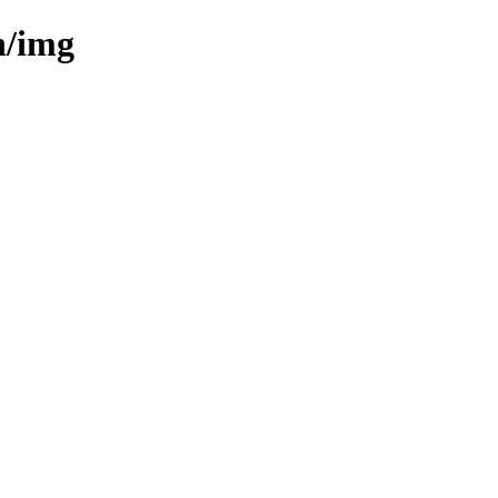
n/img