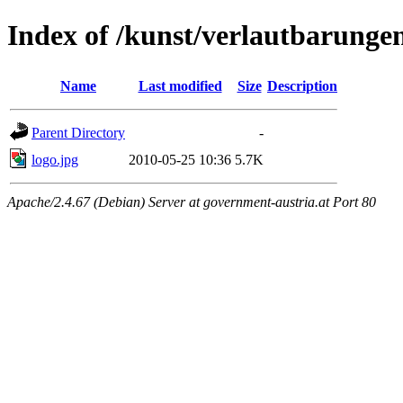
Index of /kunst/verlautbarunge
Name
Last modified
Size
Description
Parent Directory
-
logo.jpg
2010-05-25 10:36
5.7K
Apache/2.4.67 (Debian) Server at government-austria.at Port 80